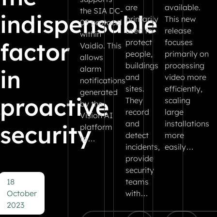
are
available.
the SIA DC-
indispensable
primarily
This new
09 protocol
used to
release
within
factor
protect
focuses
Vaidio. This
people,
primarily on
allows
buildings
processing
alarm
in
and
video more
notifications
sites.
efficiently,
generated
proactive
They
scaling
by the
record
large
Vision AI
and
installations
security
platform
detect
more
to…
incidents,
easily…
provide
security
18
teams
October
with…
2023