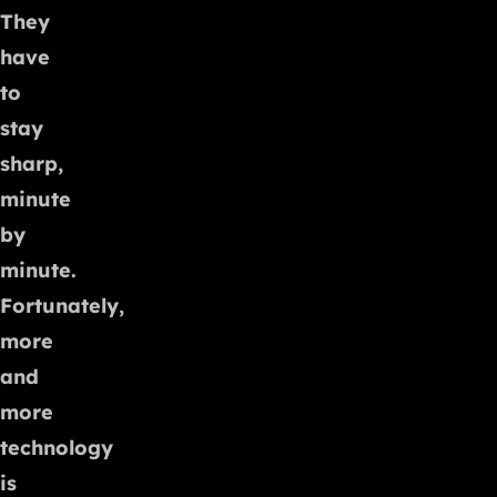
They
have
to
stay
sharp,
minute
by
minute.
Fortunately,
more
and
more
technology
is