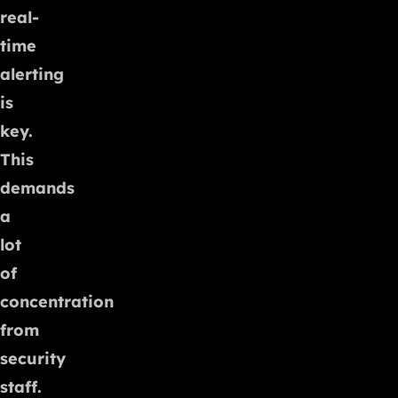
real-
time
alerting
is
key.
This
demands
a
lot
of
concentration
from
security
staff.