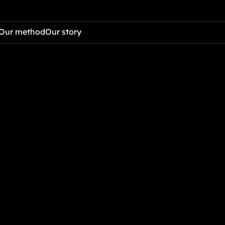
Our method
Our story