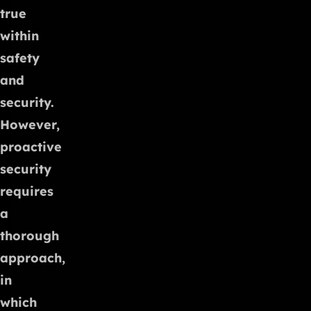
true
within
safety
and
security.
However,
proactive
security
requires
a
thorough
approach,
in
which