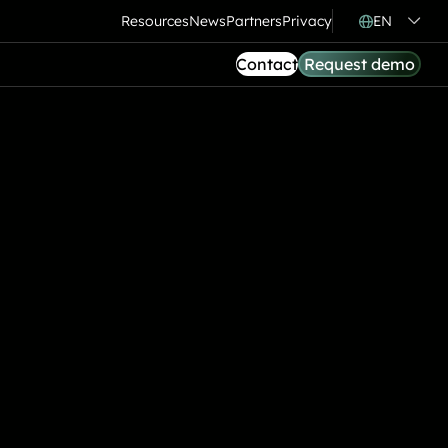
Resources
News
Partners
Privacy
EN
Contact
Request demo