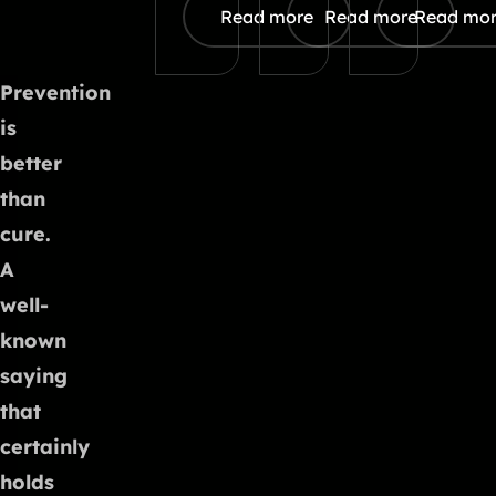
Read more
Read more
Read mo
Prevention
is
better
than
cure.
A
well-
known
saying
that
certainly
holds