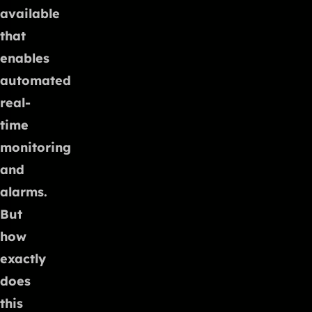
available
that
enables
automated
real-
time
monitoring
and
alarms.
But
how
exactly
does
this