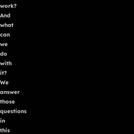
work?
And
what
can
we
do
with
it?
We
answer
those
questions
in
this