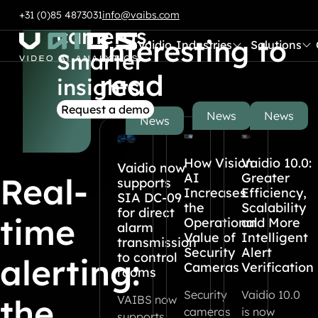
Smart
Also
Skip to content
+31 (0)85 4873031
info@vaibs.com
cameras.
interesting to
Vaidio
Industries
Solutions
Submenu:
Submenu:
Go to Home
Smarter
read
insights.
Request a demo
News
News
News
How Vision
Vaidio 10.0:
Vaidio now
AI
Greater
Real-
supports
Increases
Efficiency,
SIA DC-09
the
Scalability
for direct
time
Operational
and More
alarm
Value of
Intelligent
transmission
Security
Alert
to control
alerting:
Cameras
Verification
rooms
Security
Vaidio 10.0
the
VAIBS now
cameras
is now
supports