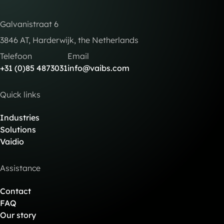
Galvanistraat 6
3846 AT, Harderwijk, the Netherlands
Telefoon
Email
+31 (0)85 4873031
info@vaibs.com
Quick links
Industries
Solutions
Vaidio
Assistance
Contact
FAQ
Our story