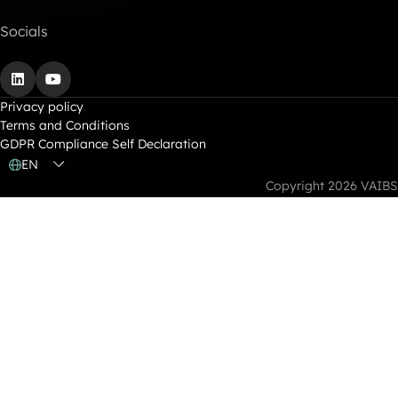
Socials
LinkedIn
YouTube
Privacy policy
Terms and Conditions
GDPR Compliance Self Declaration
EN
Copyright 2026 VAIBS