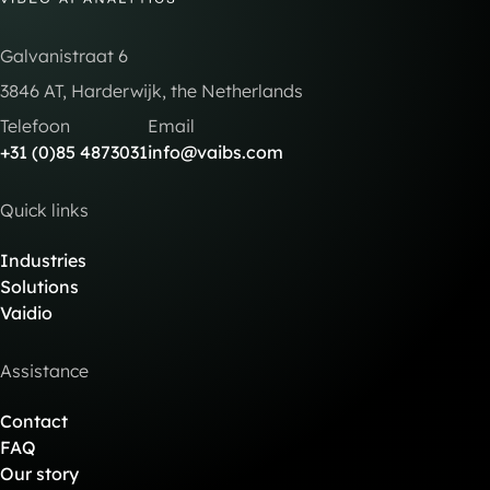
Galvanistraat 6
3846 AT, Harderwijk, the Netherlands
Telefoon
Email
+31 (0)85 4873031
info@vaibs.com
Quick links
Industries
Solutions
Vaidio
Assistance
Contact
FAQ
Our story