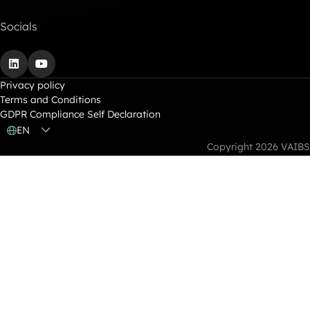
Socials
LinkedIn
YouTube
Privacy policy
Terms and Conditions
GDPR Compliance Self Declaration
EN
Copyright 2026 VAIBS