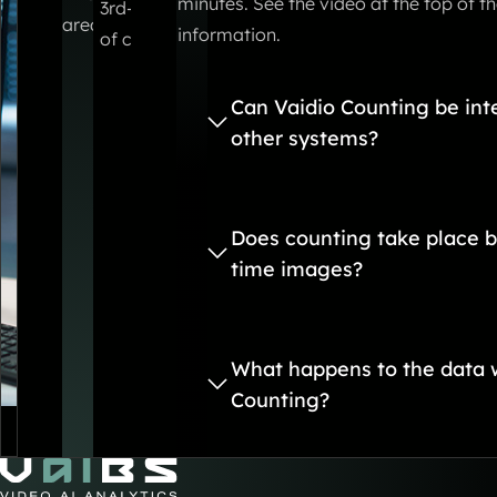
minutes. See the video at the top of t
3rd-party systems via smart integrations. Expor
area.
information.
of course also possible.
Can Vaidio Counting be int
other systems?
Does counting take place b
time images?
What happens to the data w
Counting?
Go to Home