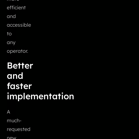
efficient
and
accessible
to
any
operator.
Better
and
faster
implementation
A
much-
requested
new