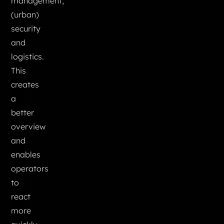
management,
(urban)
security
and
logistics.
This
creates
a
better
overview
and
enables
operators
to
react
more