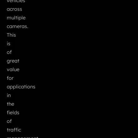
vehicles
across
multiple
cameras.
This
is
of
great
value
for
applications
in
the
fields
of
traffic