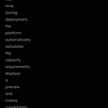
time.
During
deployment,
the
platform
automatically
calculates
the
capacity
requirements,
displays
a
preview
and
makes
suggestions