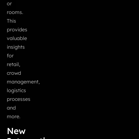
or
rooms.
This
provides
valuable
insights
for
retail,
crowd
management,
logistics
processes
and
more.
New