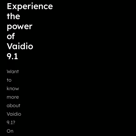
Experience
the
power
of
Vaidio
9.1
Want
to
know
more
about
Vaidio
9.1?
On