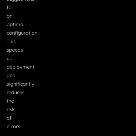
for
an
optimal
configuration.
This
speeds
up
deployment
and
significantly
reduces
the
risk
of
errors.