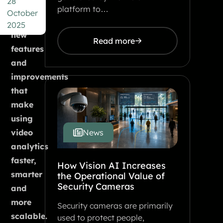
28
number
platform to…
October
of
2025
new
Read more
features
and
improvements
that
make
using
video
News
analytics
faster,
How Vision AI Increases
smarter
the Operational Value of
Security Cameras
and
more
Security cameras are primarily
scalable.
used to protect people,