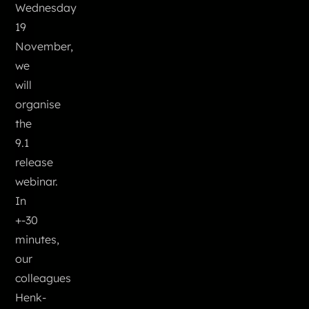
Wednesday
19
November,
we
will
organise
the
9.1
release
webinar.
In
+-30
minutes,
our
colleagues
Henk-