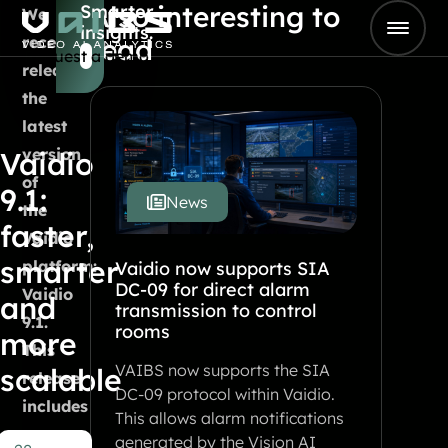
Also interesting to
Smarter
Skip to content
We
insights.
Go to Home
recently
read
Request a demo
released
the
latest
version
Vaidio
of
9.1:
News
the
faster,
Vaidio
smarter
platform:
Vaidio now supports SIA
DC-09 for direct alarm
Vaidio
and
transmission to control
9.1.
rooms
more
This
VAIBS now supports the SIA
scalable
release
DC-09 protocol within Vaidio.
includes
This allows alarm notifications
a
generated by the Vision AI