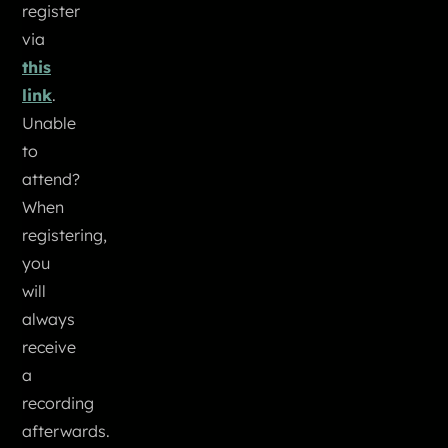
register
via
this
link
.
Unable
to
attend?
When
registering,
you
will
always
receive
a
recording
afterwards.