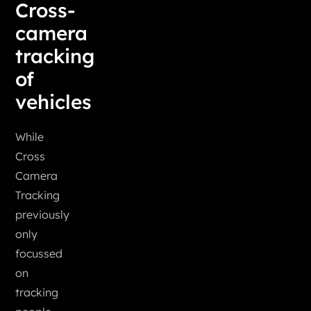
Cross-
camera
tracking
of
vehicles
While
Cross
Camera
Tracking
previously
only
focussed
on
tracking