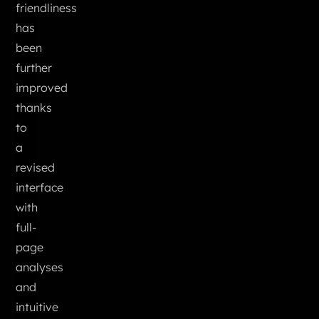
friendliness
has
been
further
improved
thanks
to
a
revised
interface
with
full-
page
analyses
and
intuitive