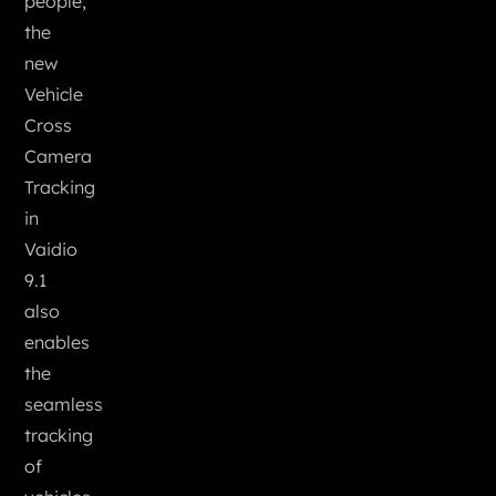
people,
the
new
Vehicle
Cross
Camera
Tracking
in
Vaidio
9.1
also
enables
the
seamless
tracking
of