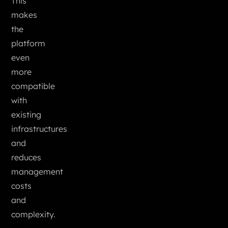
This
makes
the
platform
even
more
compatible
with
existing
infrastructures
and
reduces
management
costs
and
complexity.