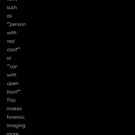
such
as
“”person
with
red
coat””
or
“”car
with
open
boot””
.
This
makes
forensic
imaging
more