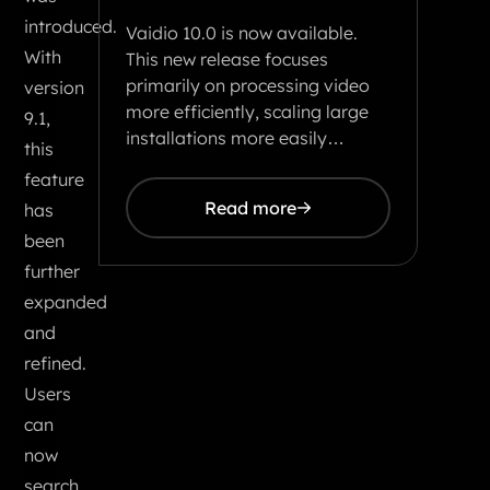
introduced.
Vaidio 10.0 is now available.
With
This new release focuses
primarily on processing video
version
more efficiently, scaling large
9.1,
installations more easily…
this
feature
Read more
has
been
further
expanded
and
refined.
Users
can
now
search