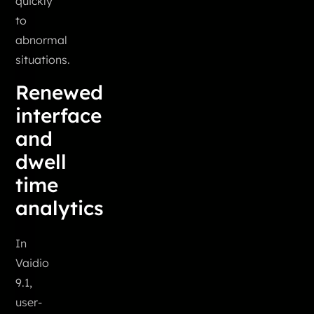
quickly
to
abnormal
situations.
Renewed
interface
and
dwell
time
analytics
In
Vaidio
9.1,
user-