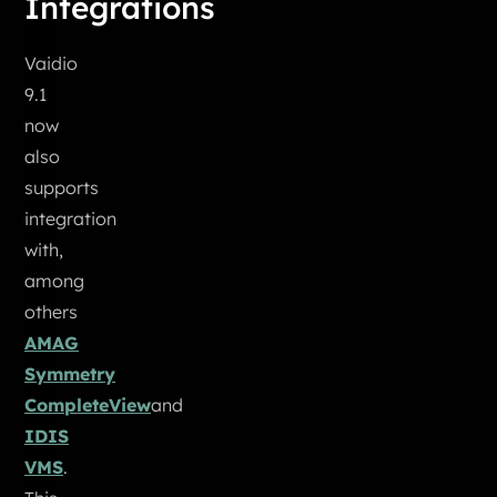
Integrations
Vaidio
9.1
now
also
supports
integration
with,
among
others
AMAG
Symmetry
CompleteView
and
IDIS
VMS
.