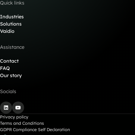
Quick links
Industries
Solutions
Vaidio
Assistance
Contact
FAQ
Our story
Socials
LinkedIn
YouTube
Privacy policy
Terms and Conditions
GDPR Compliance Self Declaration