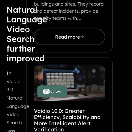
buildings and sites. They record
Natural
and detect incidents, provide
Language
security teams with…
Video
Search
Read more
further
improved
In
Vaidio
9.0,
News
Natural
Language
Vaidio 10.0: Greater
Video
Efficiency, Scalability and
Search
More Intelligent Alert
Verification
was