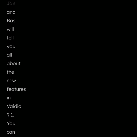
Jan
and
Bas
will
tell
you
all
about
the
new
features
in
Vaidio
9.1.
You
can