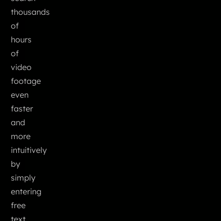
thousands
of
hours
of
video
footage
even
faster
and
more
intuitively
by
simply
entering
free
text,