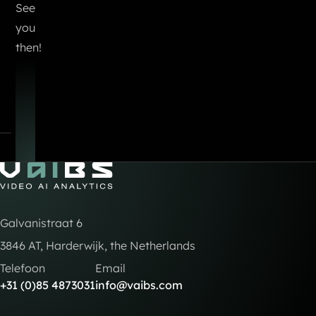
See
you
then!
Go to Home
Galvanistraat 6
3846 AT, Harderwijk, the Netherlands
Telefoon
Email
+31 (0)85 4873031
info@vaibs.com