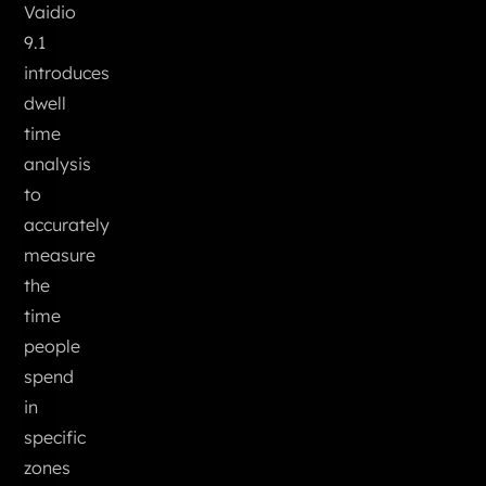
Vaidio
9.1
introduces
dwell
time
analysis
to
accurately
measure
the
time
people
spend
in
specific
zones