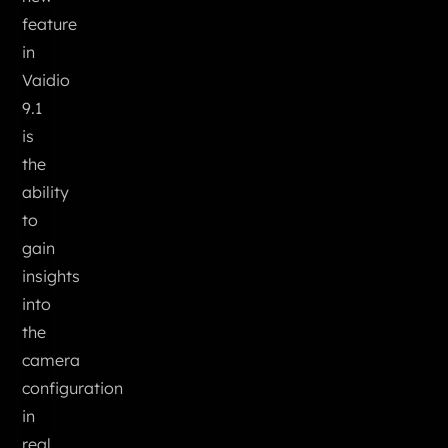
feature
in
Vaidio
9.1
is
the
ability
to
gain
insights
into
the
camera
configuration
in
real