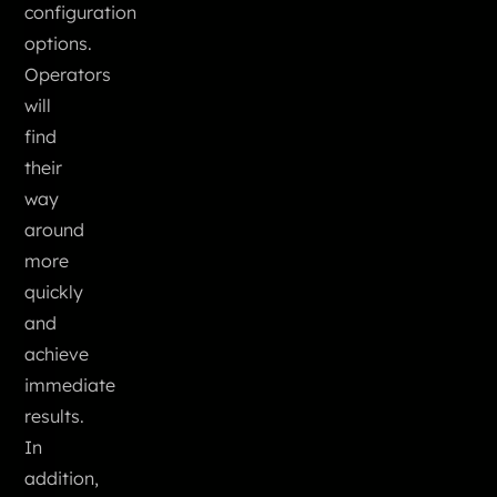
configuration
options.
Operators
will
find
their
way
around
more
quickly
and
achieve
immediate
results.
In
addition,