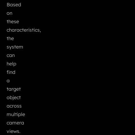
Based
on
these
characteristics,
the
system
can
help
find
a
target
object
across
multiple
camera
views.