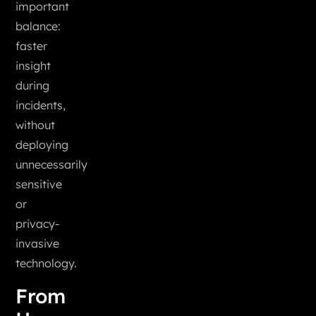
important
balance:
faster
insight
during
incidents,
without
deploying
unnecessarily
sensitive
or
privacy-
invasive
technology.
From