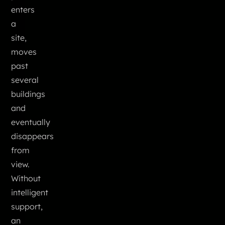
enters
a
site,
moves
past
several
buildings
and
eventually
disappears
from
view.
Without
intelligent
support,
an