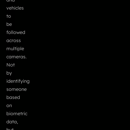
vehicles
to
be
followed
across
multiple
cameras.
Not
by
identifying
someone
based
on
biometric
data,
but