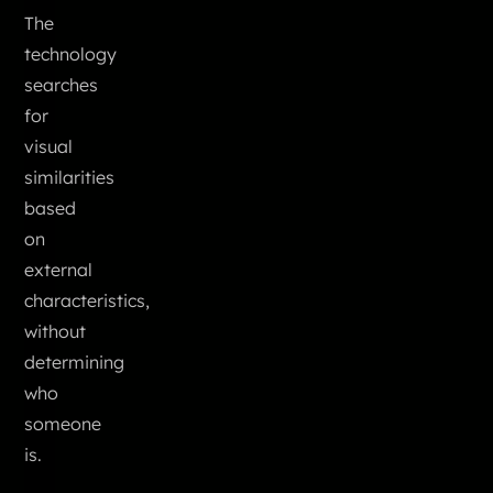
The
technology
searches
for
visual
similarities
based
on
external
characteristics,
without
determining
who
someone
is.