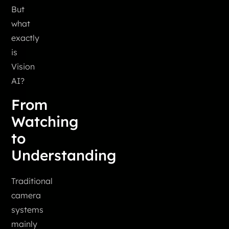
But
what
exactly
is
Vision
AI?
From
Watching
to
Understanding
Traditional
camera
systems
mainly