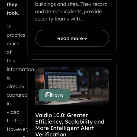
buildings and sites. They record
they
and detect incidents, provide
took.
security teams with…
In
practice,
Read more
much
of
this
information
is
already
News
captured
in
video
Vaidio 10.0: Greater
footage.
Efficiency, Scalability and
More Intelligent Alert
However,
Verification