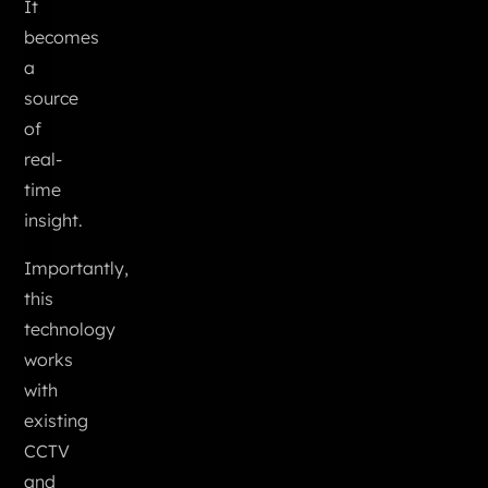
It
becomes
a
source
of
real-
time
insight.
Importantly,
this
technology
works
with
existing
CCTV
and