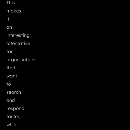
This
makes
it
an
interesting
alternative
for
organisations
that
want
to
search
and
respond
faster,
while