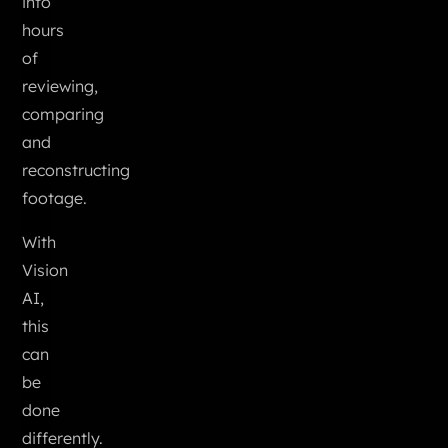
into
hours
of
reviewing,
comparing
and
reconstructing
footage.
With
Vision
AI,
this
can
be
done
differently.