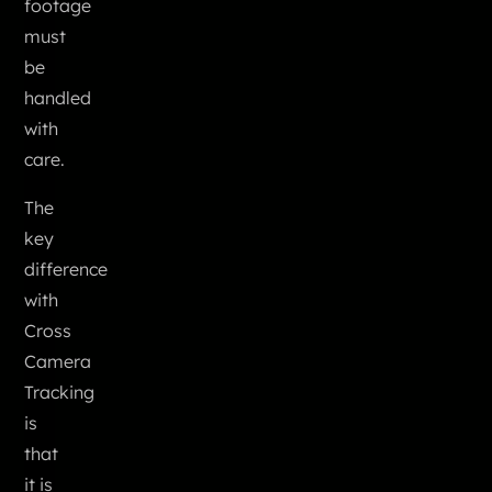
footage
must
be
handled
with
care.
The
key
difference
with
Cross
Camera
Tracking
is
that
it is