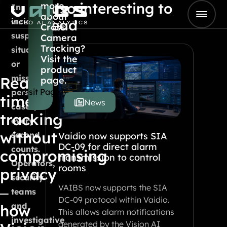
Also interesting to
more
Skip to content
In
about
Go to Home
incidents,
read
Cross
suspicious
Camera
Tracking?
situations
Visit the
or
product
missing
Real-
page.
Visit Page
person
time
News
cases,
tracking
every
without
second
Vaidio now supports SIA
DC-09 for direct alarm
counts.
compromising
transmission to control
Operators,
rooms
privacy
security
VAIBS now supports the SIA
–
teams
DC-09 protocol within Vaidio.
and
how
This allows alarm notifications
investigative
generated by the Vision AI