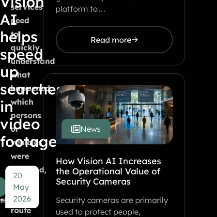
Vision
services
platform to…
AI
need
helps
to
Read more
quickly
speed
understand
up
what
searches
happened,
which
in
persons
video
or
News
footage
vehicles
were
How Vision AI Increases
involved,
the Operational Value of
20
Security Cameras
and
May
which
2026
Security cameras are primarily
route
used to protect people,