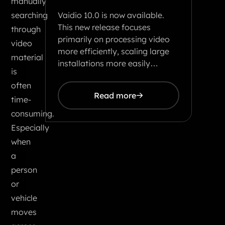
manually
Vaidio 10.0 is now available.
searching
This new release focuses
through
primarily on processing video
video
more efficiently, scaling large
material
installations more easily…
is
often
Read more
time-
consuming.
Especially
when
a
person
or
vehicle
moves