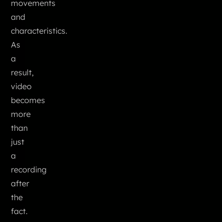
movements
and
characteristics.
As
a
result,
video
becomes
more
than
just
a
recording
after
the
fact.