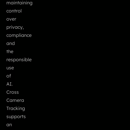
maintaining
control
over
privacy,
compliance
and
the
responsible
use
of
AI.
Cross
Camera
Tracking
supports
an