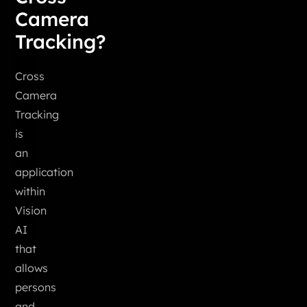
Camera
Tracking?
Cross
Camera
Tracking
is
an
application
within
Vision
AI
that
allows
persons
and