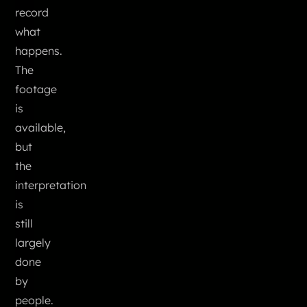
record
what
happens.
The
footage
is
available,
but
the
interpretation
is
still
largely
done
by
people.