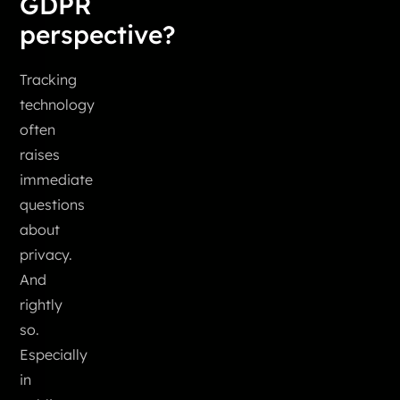
GDPR
perspective?
Tracking
technology
often
raises
immediate
questions
about
privacy.
And
rightly
so.
Especially
in