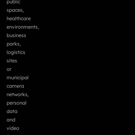
public
spaces,
healthcare
environments,
business
parks,
logistics
sites
or
municipal
camera
networks,
personal
data
and
video