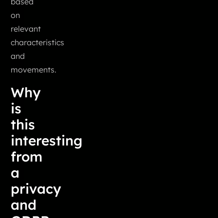
based
on
relevant
characteristics
and
movements.
Why
is
this
interesting
from
a
privacy
and