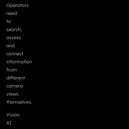
Operators
need
to
search,
assess
and
connect
information
from
different
camera
views
themselves.
Vision
AI