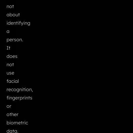
not
about
identifying
a
person.
It
does
not
use
facial
recognition,
fingerprints
or
other
biometric
data.