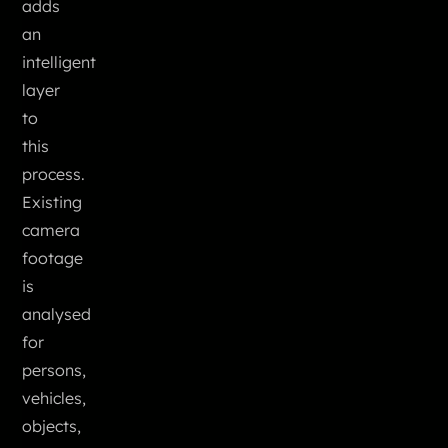
adds
an
intelligent
layer
to
this
process.
Existing
camera
footage
is
analysed
for
persons,
vehicles,
objects,