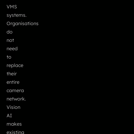
VMS
systems.
Organisations
do
not
need
to
replace
their
entire
camera
network.
Vision
AI
makes
existing