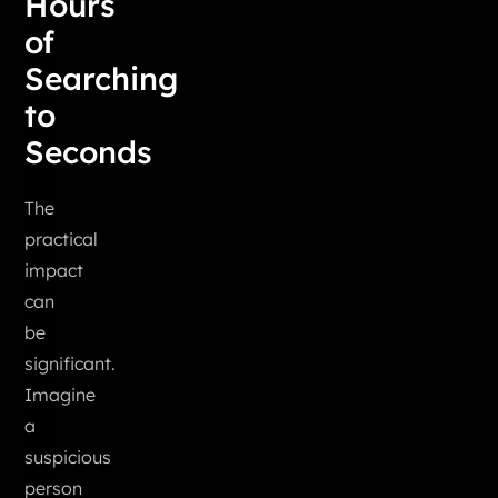
Hours
of
Searching
to
Seconds
The
practical
impact
can
be
significant.
Imagine
a
suspicious
person