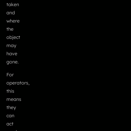
taken
and
where
the
object
may
have
gone.
For
operators,
this
means
they
can
act