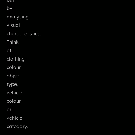
by
analysing
visual
characteristics.
Think
of
clothing
colour,
object
type,
vehicle
colour
or
vehicle
category.