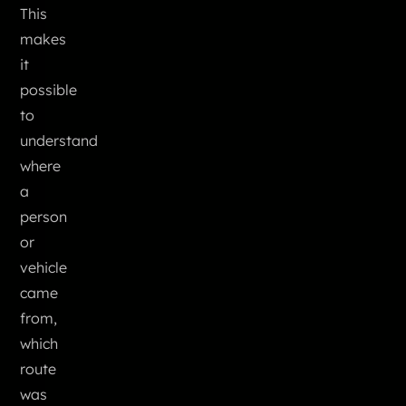
This
makes
it
possible
to
understand
where
a
person
or
vehicle
came
from,
which
route
was