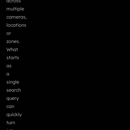
across
multiple
cameras,
locations
or
zones.
What
starts
as
a
single
search
query
can
quickly
turn