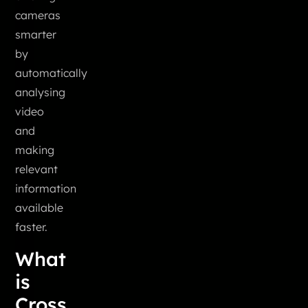
cameras
smarter
by
automatically
analysing
video
and
making
relevant
information
available
faster.
What
is
Cross