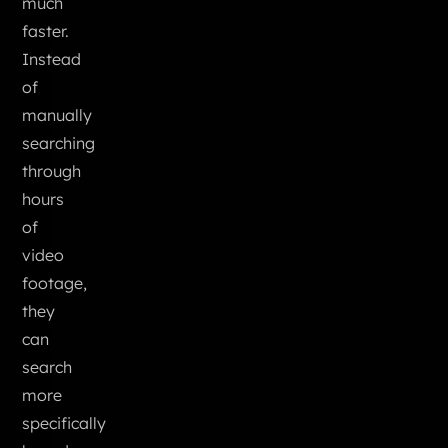
much
faster.
Instead
of
manually
searching
through
hours
of
video
footage,
they
can
search
more
specifically