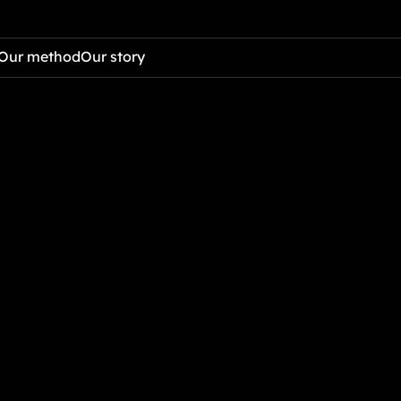
Our method
Our story