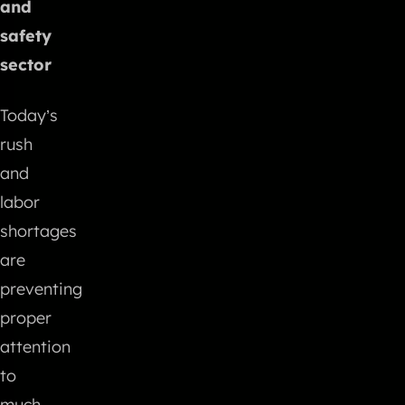
and
safety
sector
Today’s
rush
and
labor
shortages
are
preventing
proper
attention
to
much-