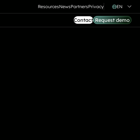
Resources
News
Partners
Privacy
EN
Contact
Request demo