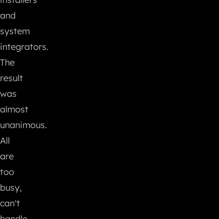
and
system
integrators.
The
result
was
almost
unanimous.
All
are
too
busy,
can’t
handle