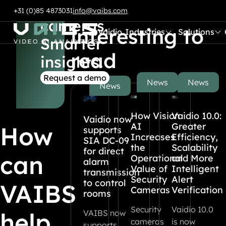
Smart
Also
Skip to content
+31 (0)85 4873031
info@vaibs.com
cameras.
interesting to
Vaidio
Industries
Solutions
Submenu:
Submenu:
Go to Home
Smarter
read
insights.
Request a demo
News
News
News
How Vision
Vaidio 10.0:
Vaidio now
AI
Greater
How
supports
Increases
Efficiency,
SIA DC-09
the
Scalability
for direct
can
Operational
and More
alarm
Value of
Intelligent
transmission
Security
Alert
to control
VAIBS
Cameras
Verification
rooms
Security
Vaidio 10.0
help
VAIBS now
cameras
is now
supports