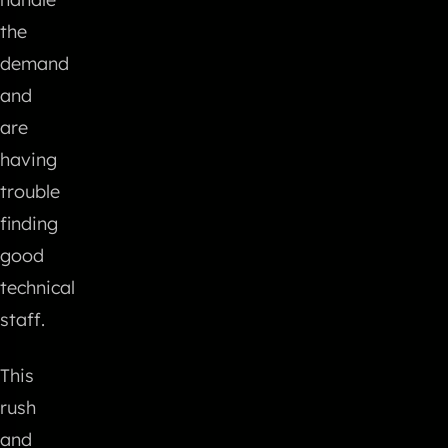
the
demand
and
are
having
trouble
finding
good
technical
staff.
This
rush
and