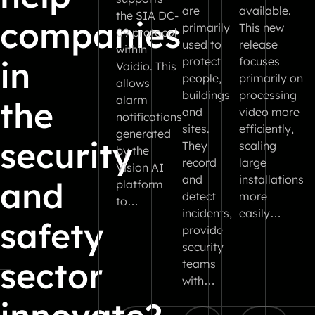
are
available.
the SIA DC-
companies
primarily
This new
09 protocol
used to
release
within
in
protect
focuses
Vaidio. This
people,
primarily on
allows
buildings
processing
alarm
the
and
video more
notifications
sites.
efficiently,
generated
security
They
scaling
by the
record
large
Vision AI
and
installations
and
platform
detect
more
to…
incidents,
easily…
safety
provide
security
sector
teams
with…