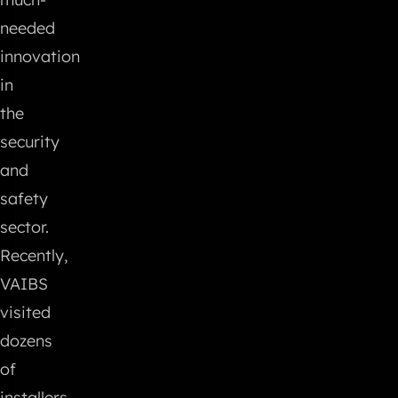
needed
innovation
in
the
security
and
safety
sector.
Recently,
VAIBS
visited
dozens
of
installers