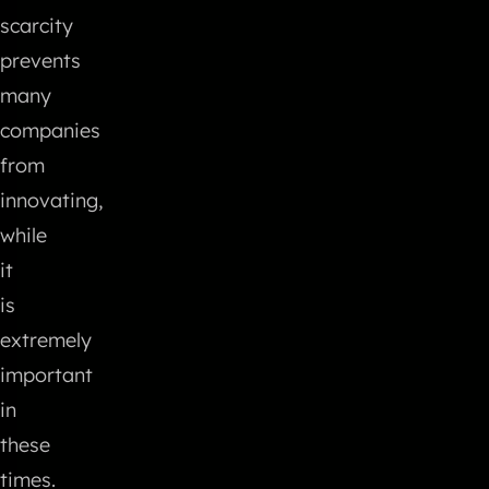
scarcity
prevents
many
companies
from
innovating,
while
it
is
extremely
important
in
these
times.