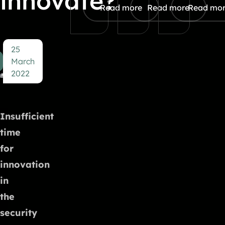
innovate?
Read more
Read more
Read mo
25
March
2022
Insufficient
time
for
innovation
in
the
security