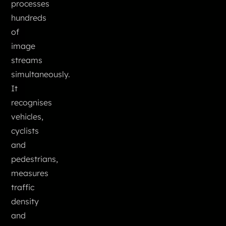
processes
hundreds
of
image
streams
simultaneously.
It
recognises
vehicles,
cyclists
and
pedestrians,
measures
traffic
density
and