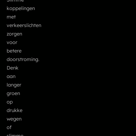
koppelingen
met
verkeerslichten
zorgen
voor
betere
doorstroming.
Denk
aan
langer
groen
op
drukke
wegen
of
slimme