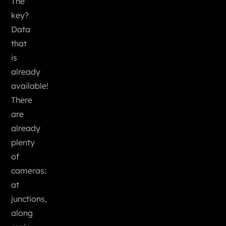
The
key?
Data
that
is
already
available!
There
are
already
plenty
of
cameras:
at
junctions,
along