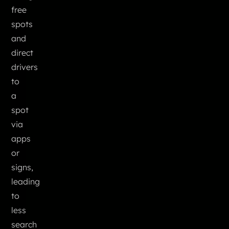
free
spots
and
direct
drivers
to
a
spot
via
apps
or
signs,
leading
to
less
search