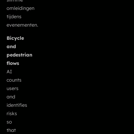
omleidingen
tijdens
evenementen.
Bicycle
and
pedestrian
flows
AI
counts
users
and
identifies
risks
so
that