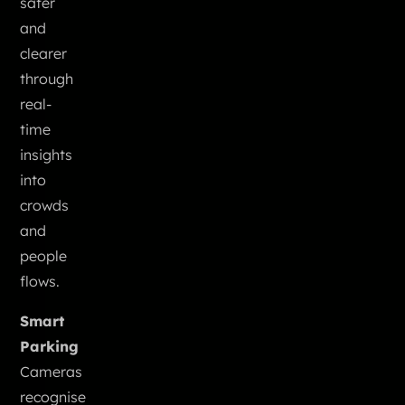
safer
and
clearer
through
real-
time
insights
into
crowds
and
people
flows.
Smart
Parking
Cameras
recognise