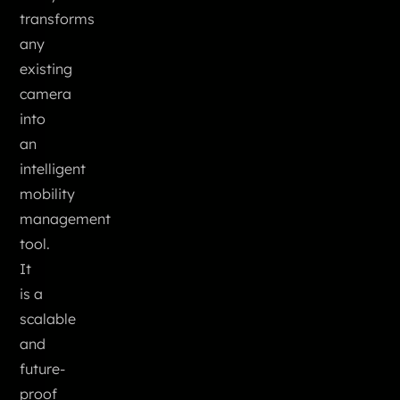
transforms
any
existing
camera
into
an
intelligent
mobility
management
tool.
It
is a
scalable
and
future-
proof