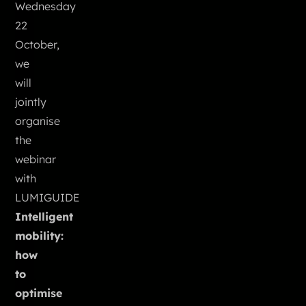
Wednesday
22
October,
we
will
jointly
organise
the
webinar
with
LUMIGUIDE
Intelligent
mobility:
how
to
optimise