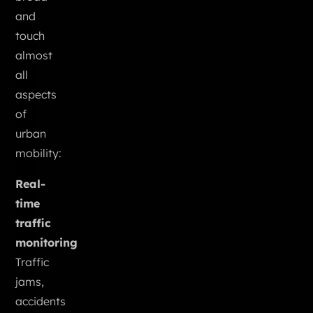
and
touch
almost
all
aspects
of
urban
mobility:
Real-
time
traffic
monitoring
Traffic
jams,
accidents