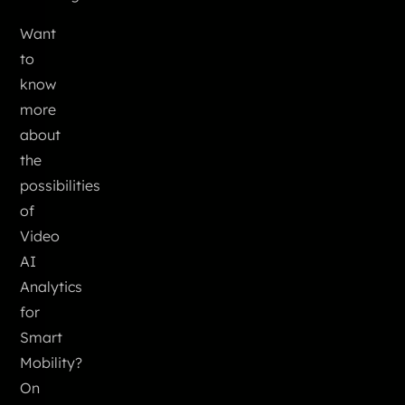
Want
to
know
more
about
the
possibilities
of
Video
AI
Analytics
for
Smart
Mobility?
On