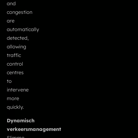
and
congestion
are
automatically
detected,
allowing
traffic
control
centres
to
intervene
more
quickly.
Dynamisch
verkeersmanagement
Slimme