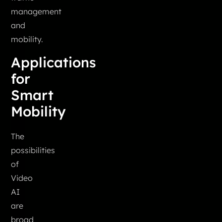
management
and
mobility.
Applications
for
Smart
Mobility
The
possibilities
of
Video
AI
are
broad