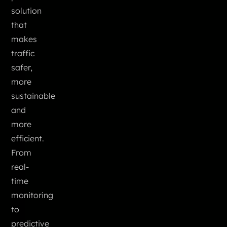
solution
that
makes
traffic
safer,
more
sustainable
and
more
efficient.
From
real-
time
monitoring
to
predictive