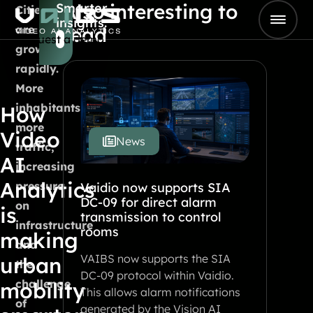
Also interesting to
Smarter
Skip to content
Cities
insights.
Go to Home
are
read
Request a demo
growing
rapidly.
More
inhabitants,
How
more
Video
News
traffic,
AI
increasing
Analytics
pressure
Vaidio now supports SIA
DC-09 for direct alarm
on
is
transmission to control
infrastructure
rooms
making
and
VAIBS now supports the SIA
urban
the
DC-09 protocol within Vaidio.
challenge
mobility
This allows alarm notifications
of
generated by the Vision AI