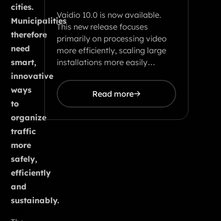
cities.
Vaidio 10.0 is now available.
Municipalities
This new release focuses
therefore
primarily on processing video
need
more efficiently, scaling large
installations more easily…
smart,
innovative
ways
Read more
to
organize
traffic
more
safely,
efficiently
and
sustainably.