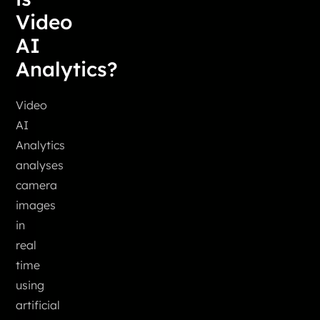
Video
AI
Analytics?
Video
AI
Analytics
analyses
camera
images
in
real
time
using
artificial