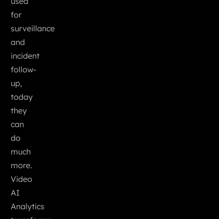
used
for
surveillance
and
incident
follow-
up,
today
they
can
do
much
more.
Video
AI
Analytics