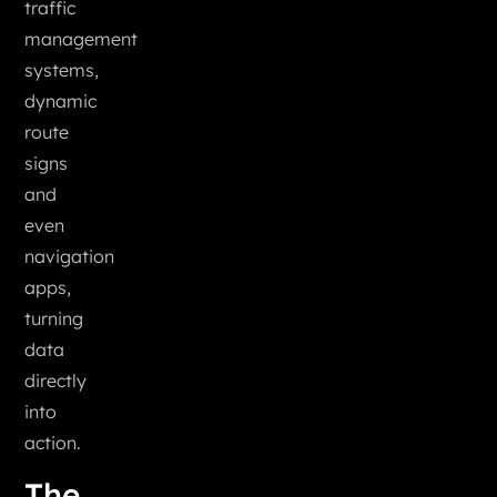
traffic
management
systems,
dynamic
route
signs
and
even
navigation
apps,
turning
data
directly
into
action.
The