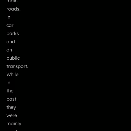
main
roads,
in
car
parks
and
on
public
transport.
While
in
the
past
they
were
mainly