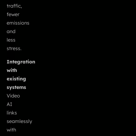
traffic,
fewer
emissions
and
less
stress.
Integration
with
existing
systems
Video
AI
links
seamlessly
with