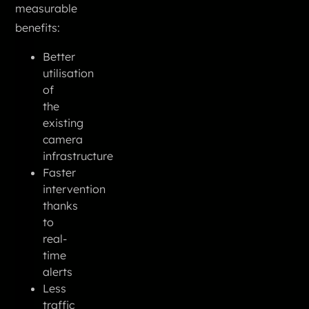
measurable
benefits:
Better
utilisation
of
the
existing
camera
infrastructure
Faster
intervention
thanks
to
real-
time
alerts
Less
traffic