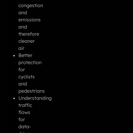
congestion
and
emissions
and
therefore
cleaner
air
Better
protection
for
cyclists
and
pedestrians
Understanding
traffic
flows
for
data-