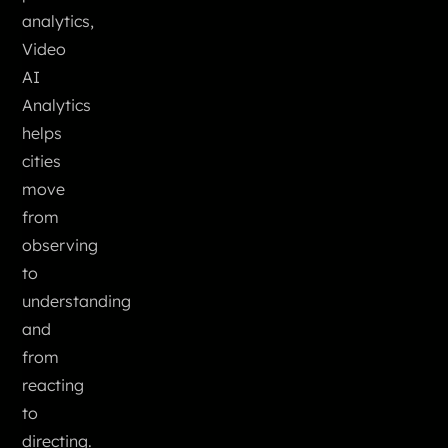
analytics,
Video
AI
Analytics
helps
cities
move
from
observing
to
understanding
and
from
reacting
to
directing.