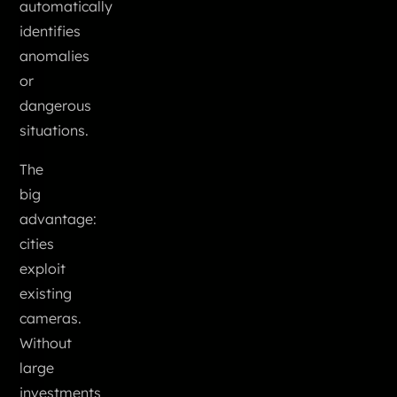
automatically
identifies
anomalies
or
dangerous
situations.
The
big
advantage:
cities
exploit
existing
cameras.
Without
large
investments