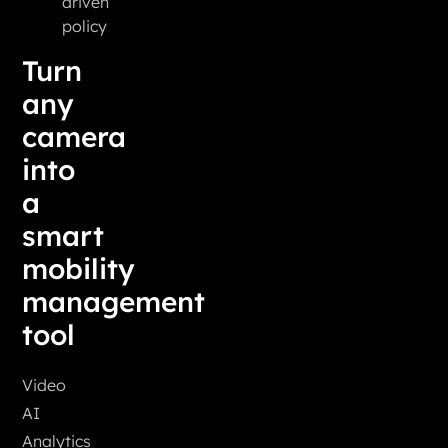
driven
policy
Turn
any
camera
into
a
smart
mobility
management
tool
Video
AI
Analytics