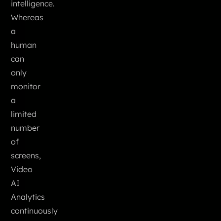
intelligence.
Whereas
a
human
can
only
monitor
a
limited
number
of
screens,
Video
AI
Analytics
continuously