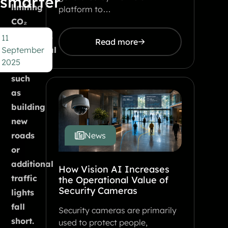
smarter
limiting
platform to…
CO₂
emissions.
11
Read more
September
Traditional
2025
solutions
such
as
building
new
roads
News
or
additional
How Vision AI Increases
traffic
the Operational Value of
Security Cameras
lights
fall
Security cameras are primarily
short.
used to protect people,