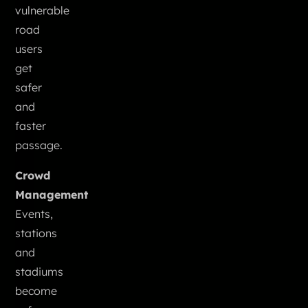
vulnerable
road
users
get
safer
and
faster
passage.
Crowd
Management
Events,
stations
and
stadiums
become