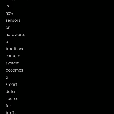
in
new
sensors
or
hardware,
a
traditional
camera
system
becomes
a
smart
data
source
for
traffic