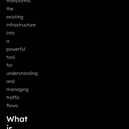
transforms
the
existing
infrastructure
into
a
powerful
tool
for
understanding
and
managing
traffic
flows.
What
is