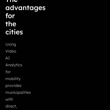
advantages
for
the
cities
Using
Video
AI
Analytics
for
mobility
provides
municipalities
with
direct,