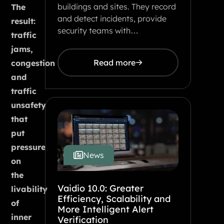
buildings and sites. They record
The
and detect incidents, provide
result:
security teams with…
traffic
jams,
Read more
congestion
and
traffic
unsafety
that
put
pressure
News
on
the
Vaidio 10.0: Greater
livability
Efficiency, Scalability and
of
More Intelligent Alert
inner
Verification