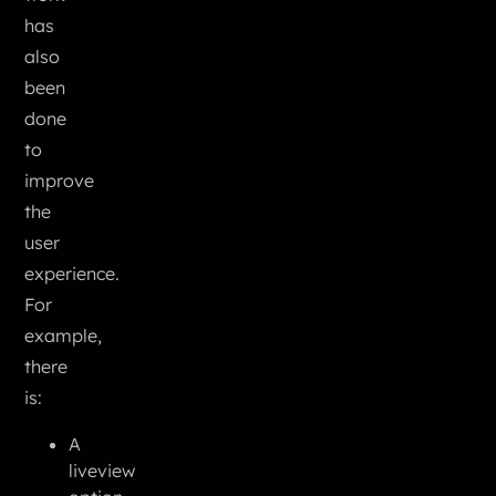
has
also
been
done
to
improve
the
user
experience.
For
example,
there
is:
A
liveview