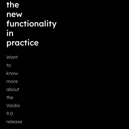
the
new
functionality
in
practice
Want
to
know
more
about
the
Vaidio
9.0
release