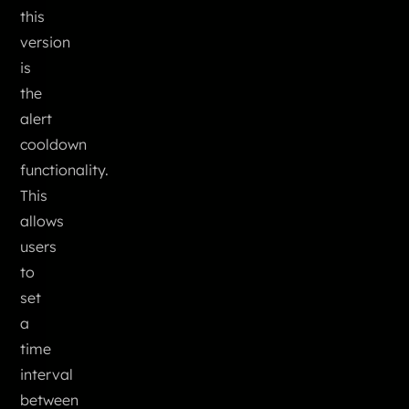
this
version
is
the
alert
cooldown
functionality.
This
allows
users
to
set
a
time
interval
between