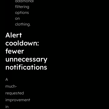
additional
filtering
options
on
clothing.
Alert
cooldown:
fewer
unnecessary
notifications
A
much-
requested
improvement
in