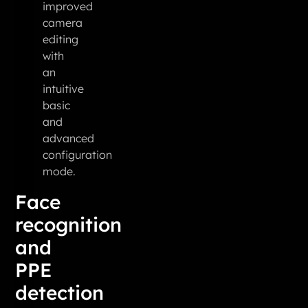
improved
camera
editing
with
an
intuitive
basic
and
advanced
configuration
mode.
Face
recognition
and
PPE
detection