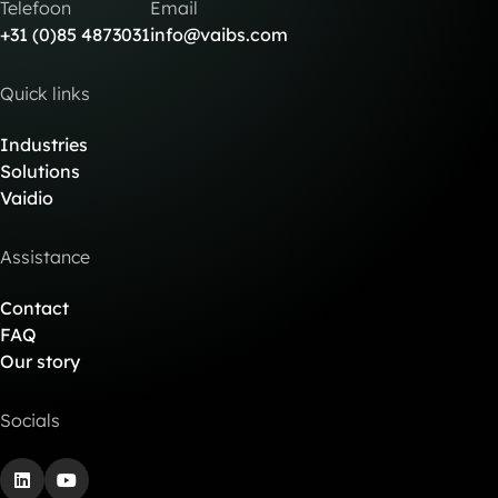
Telefoon
Email
+31 (0)85 4873031
info@vaibs.com
Quick links
Industries
Solutions
Vaidio
Assistance
Contact
FAQ
Our story
Socials
LinkedIn
YouTube