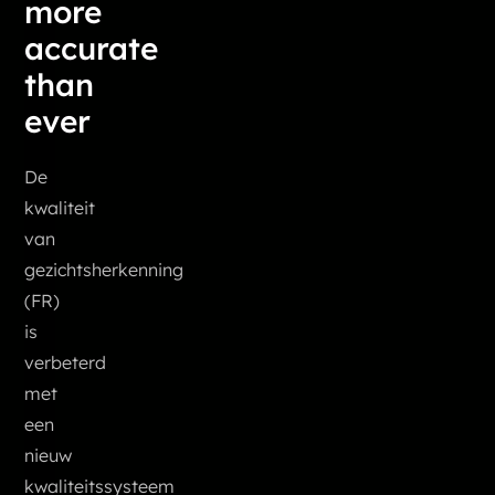
more
accurate
than
ever
De
kwaliteit
van
gezichtsherkenning
(FR)
is
verbeterd
met
een
nieuw
kwaliteitssysteem