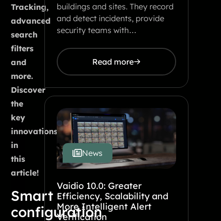
buildings and sites. They record
Tracking,
and detect incidents, provide
advanced
security teams with…
search
filters
Read more
and
more.
Discover
the
key
innovations
in
News
this
article!
Vaidio 10.0: Greater
Smart
Efficiency, Scalability and
More Intelligent Alert
configuration
Verification