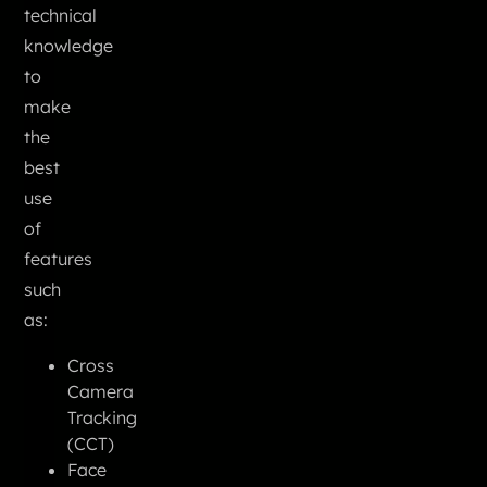
technical
knowledge
to
make
the
best
use
of
features
such
as:
Cross
Camera
Tracking
(CCT)
Face