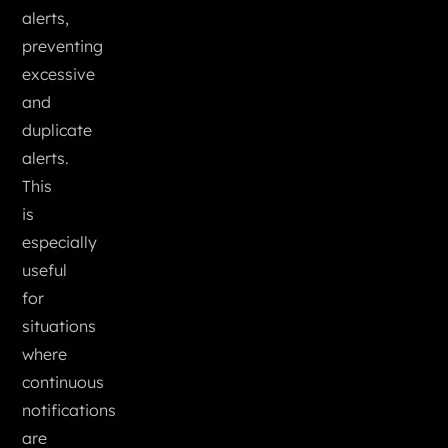
alerts,
preventing
excessive
and
duplicate
alerts.
This
is
especially
useful
for
situations
where
continuous
notifications
are