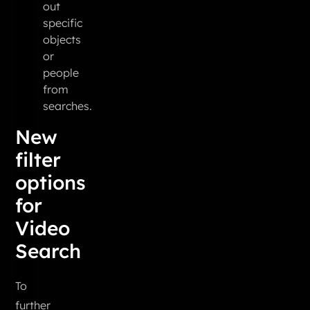
out
specific
objects
or
people
from
searches.
New
filter
options
for
Video
Search
To
further