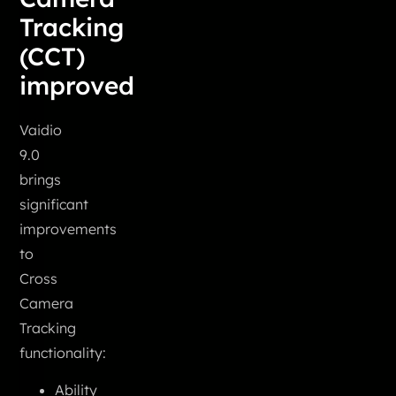
Tracking
(CCT)
improved
Vaidio
9.0
brings
significant
improvements
to
Cross
Camera
Tracking
functionality:
Ability