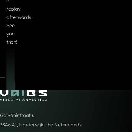
a
replay
afterwards.
See
you
then!
Go to Home
Galvanistraat 6
3846 AT, Harderwijk, the Netherlands