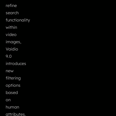
refine
search
functionality
within
video
images,
Vaidio
9.0
introduces
new
filtering
options
based
on
human
attributes.