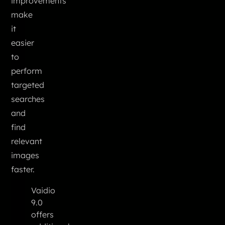
improvements
make
it
easier
to
perform
targeted
searches
and
find
relevant
images
faster.
Vaidio
9.0
offers