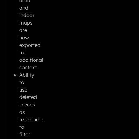
data
and
indoor
maps
are
now
exported
for
additional
context.
Ability
to
use
deleted
scenes
as
references
to
filter