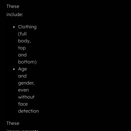
These
include:
Clothing
(full
body,
top
and
bottom)
Age
and
gender,
even
without
face
detection
These