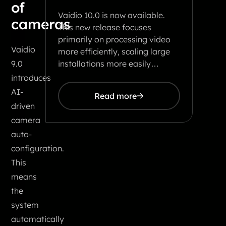
of
Vaidio 10.0 is now available.
cameras
This new release focuses
primarily on processing video
Vaidio
more efficiently, scaling large
installations more easily…
9.0
introduces
AI-
Read more
driven
camera
auto-
configuration.
This
means
the
system
automatically