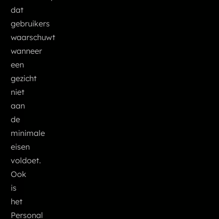
dat
gebruikers
waarschuwt
wanneer
een
gezicht
niet
aan
de
minimale
eisen
voldoet.
Ook
is
het
Personal