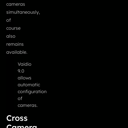
cameras
simultaneously,
of
course
also
remains
available.
Vaidio
9.0
allows
automatic
configuration
of
cameras.
Cross
Camera