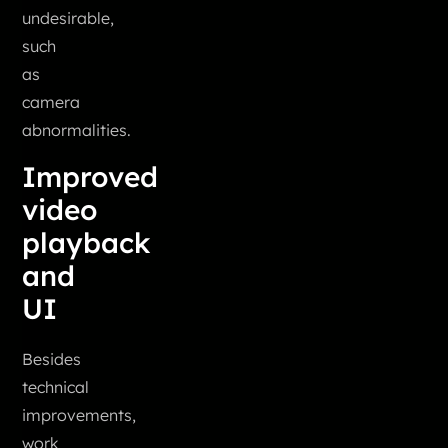
undesirable,
such
as
camera
abnormalities.
Improved
video
playback
and
UI
Besides
technical
improvements,
work