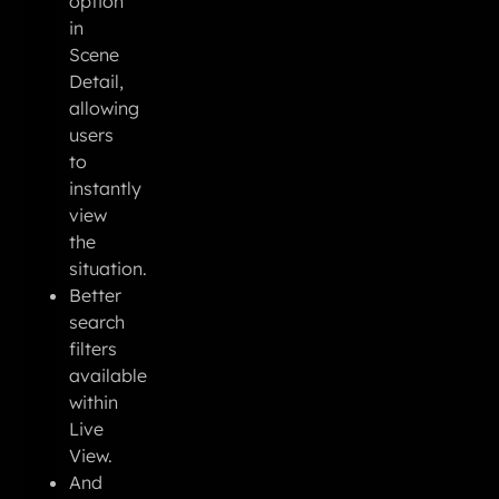
option
in
Scene
Detail,
allowing
users
to
instantly
view
the
situation.
Better
search
filters
available
within
Live
View.
And