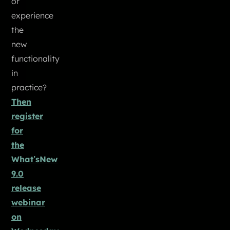
or
experience
the
new
functionality
in
practice?
Then
register
for
the
What’sNew
9.0
release
webinar
on