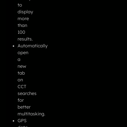
to
display
more
than
100
results.
Automatically
open
a
new
tab
on
CCT
searches
for
better
multitasking.
GPS