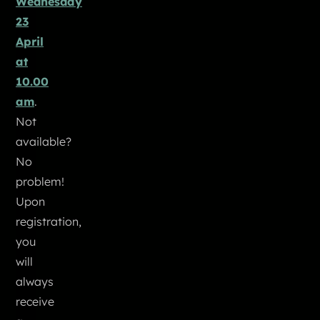
Wednesday
23
April
at
10.00
am
.
Not
available?
No
problem!
Upon
registration,
you
will
always
receive