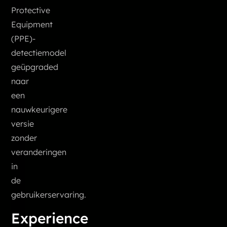
Protective
Equipment
(PPE)-
detectiemodel
geüpgraded
naar
een
nauwkeurigere
versie
zonder
veranderingen
in
de
gebruikerservaring.
Experience