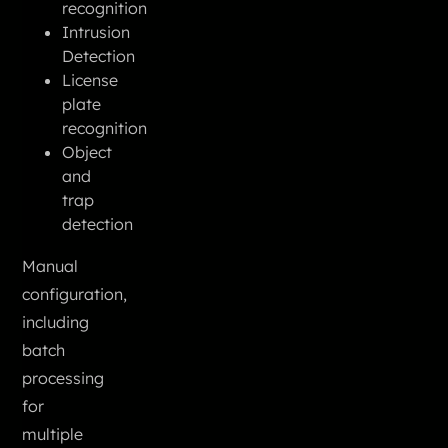
recognition
Intrusion
Detection
License
plate
recognition
Object
and
trap
detection
Manual
configuration,
including
batch
processing
for
multiple