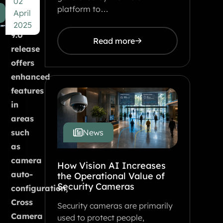
02
users.
platform to…
April
The
2025
9.0
Read more
release
offers
enhanced
features
in
areas
such
News
as
camera
How Vision AI Increases
auto-
the Operational Value of
Security Cameras
configuration,
Cross
Security cameras are primarily
Camera
used to protect people,