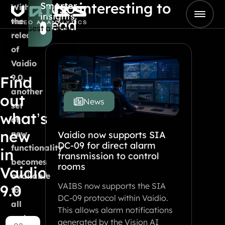
Also interesting to
Smarter
Skip to content
With
insights.
Go to Home
the
read
Request a demo
release
of
Vaidio
9.0,
Find
another
out
News
set
what’s
of
new
new
Vaidio now supports SIA
DC-09 for direct alarm
functionality
in
transmission to control
becomes
rooms
Vaidio
available
VAIBS now supports the SIA
9.0
to
DC-09 protocol within Vaidio.
all
This allows alarm notifications
end
generated by the Vision AI