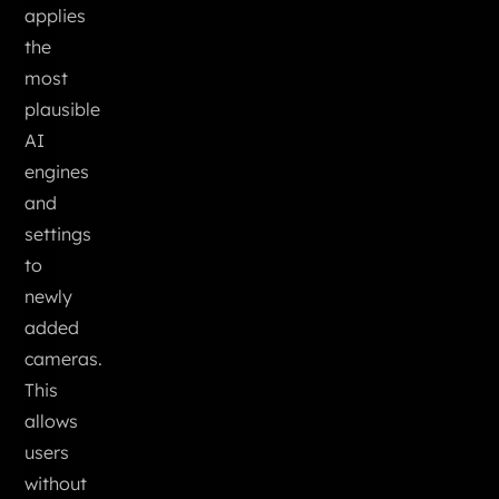
applies
the
most
plausible
AI
engines
and
settings
to
newly
added
cameras.
This
allows
users
without